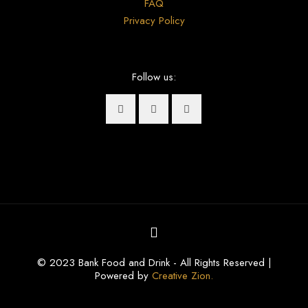
FAQ
Privacy Policy
Follow us:
© 2023 Bank Food and Drink - All Rights Reserved |
Powered by
Creative Zion.