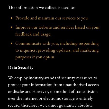
The information we collect is used to:
Provide and maintain our services to you.
Improve our website and services based on your
feedback and usage.
Communicate with you, including responding
to inquiries, providing updates, and marketing
purposes if you opt-in.
Data Security
We employ industry-standard security measures to
protect your information from unauthorised access
or disclosure. However, no method of transmission
over the internet or electronic storage is entirely
secure; therefore, we cannot guarantee absolute