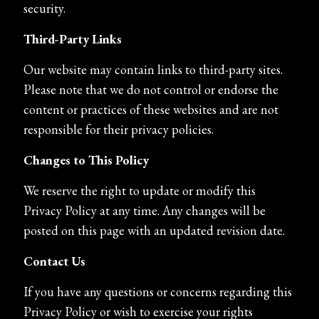
security.
Third-Party Links
Our website may contain links to third-party sites.
Please note that we do not control or endorse the
content or practices of these websites and are not
responsible for their privacy policies.
Changes to This Policy
We reserve the right to update or modify this
Privacy Policy at any time. Any changes will be
posted on this page with an updated revision date.
Contact Us
If you have any questions or concerns regarding this
Privacy Policy or wish to exercise your rights