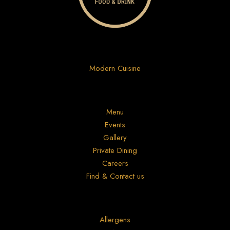
Modern Cuisine
Menu
Events
Gallery
Private Dining
Careers
Find & Contact us
Allergens