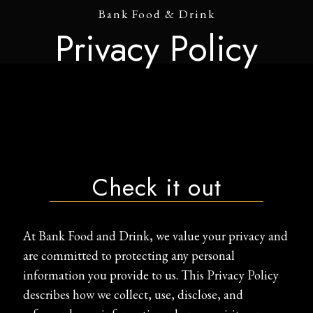
Bank Food & Drink
Privacy Policy
Check it out
At Bank Food and Drink, we value your privacy and
are committed to protecting any personal
information you provide to us. This Privacy Policy
describes how we collect, use, disclose, and