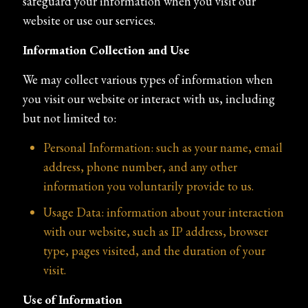
safeguard your information when you visit our
website or use our services.
Information Collection and Use
We may collect various types of information when
you visit our website or interact with us, including
but not limited to:
Personal Information: such as your name, email
address, phone number, and any other
information you voluntarily provide to us.
Usage Data: information about your interaction
with our website, such as IP address, browser
type, pages visited, and the duration of your
visit.
Use of Information