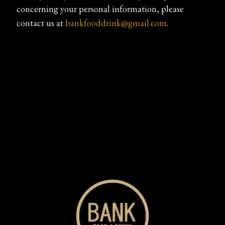
concerning your personal information, please
contact us at
bankfooddrink@gmail.com
.